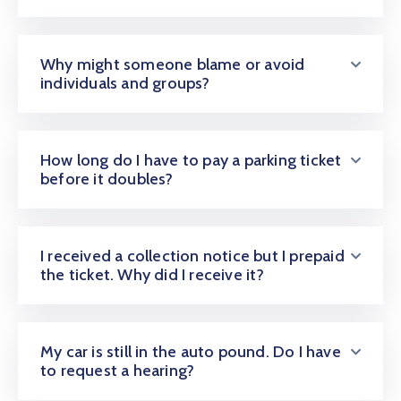
Why might someone blame or avoid
individuals and groups?
How long do I have to pay a parking ticket
before it doubles?
I received a collection notice but I prepaid
the ticket. Why did I receive it?
My car is still in the auto pound. Do I have
to request a hearing?