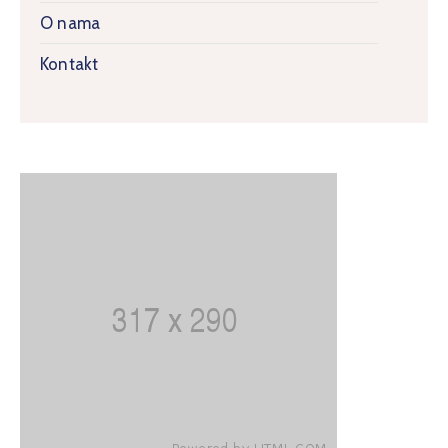
O nama
Kontakt