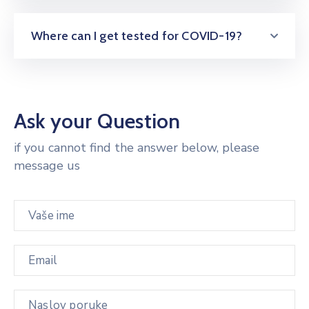
Where can I get tested for COVID-19?
Ask your Question
if you cannot find the answer below, please
message us