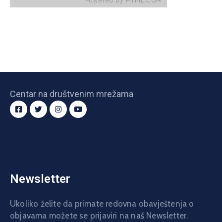
Centar na društvenim mrežama
Newsletter
Ukoliko želite da primate redovna obavještenja o
objavama možete se prijaviri na naš Newsletter.