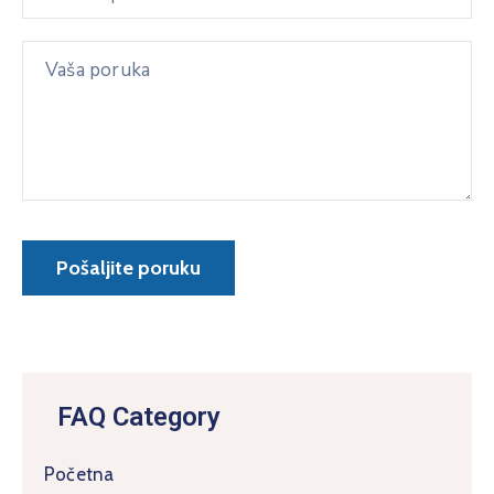
FAQ Category
Početna