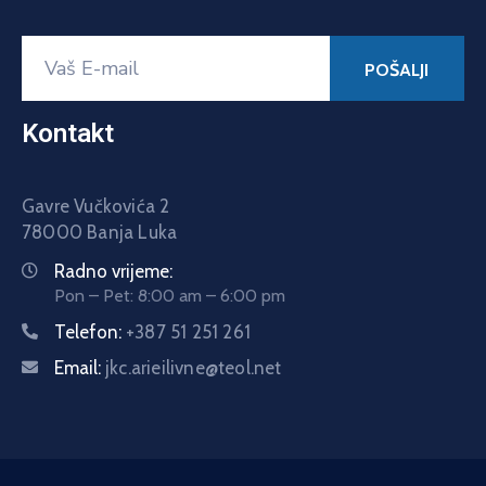
Kontakt
Gavre Vučkovića 2
78000 Banja Luka
Radno vrijeme:
Pon – Pet: 8:00 am – 6:00 pm
Telefon:
+387 51 251 261
Email:
jkc.arieilivne@teol.net