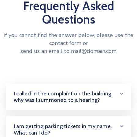
Frequently Asked
Questions
if you cannot find the answer below, please use the
contact form or
send us an email to mail@domain.com
I called in the complaint on the building;
why was I summoned to a hearing?
I am getting parking tickets in my name.
What can I do?