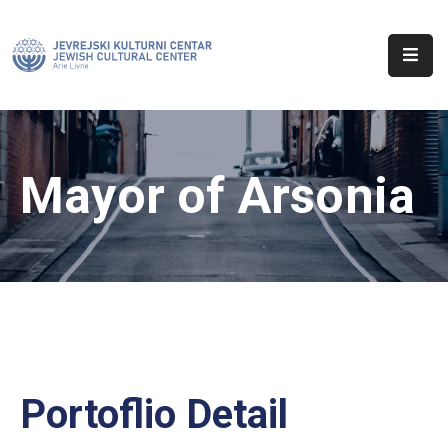
Početna
O
Nama
Mayor of Arsonia
Aktuelnosti
Sinagoga
Kontakt
Portoflio Detail