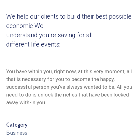
We help our clients to build their best possible
economic We
understand you’re saving for all
different life events:
You have within you, right now, at this very moment, all
that is necessary for you to become the happy,
successful person you’ve always wanted to be. All you
need to do is unlock the riches that have been locked
away with-in you.
Category
Business