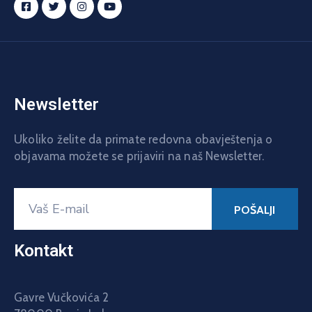
Newsletter
Ukoliko želite da primate redovna obavještenja o
objavama možete se prijaviri na naš Newsletter.
Kontakt
Gavre Vučkovića 2