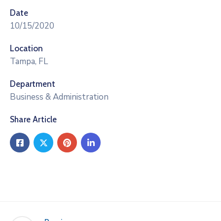
Date
10/15/2020
Location
Tampa, FL
Department
Business & Administration
Share Article