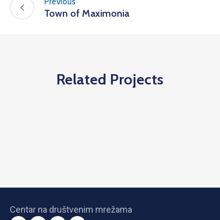
Previous
Town of Maximonia
Related Projects
Centar na društvenim mrežama