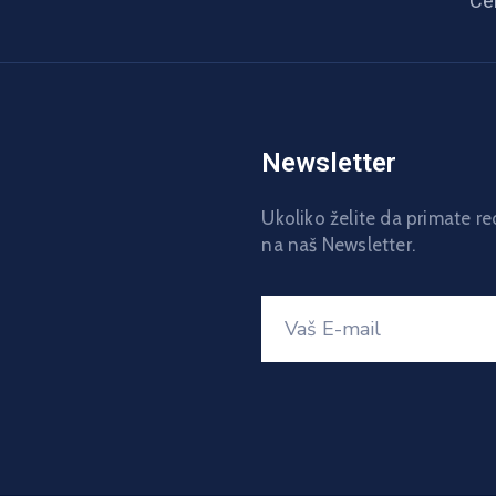
Ce
Newsletter
Ukoliko želite da primate r
na naš Newsletter.