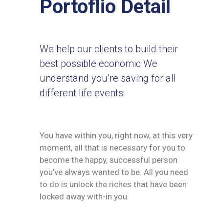
Portoflio Detail
We help our clients to build their
best possible economic We
understand you’re saving for all
different life events:
You have within you, right now, at this very
moment, all that is necessary for you to
become the happy, successful person
you’ve always wanted to be. All you need
to do is unlock the riches that have been
locked away with-in you.