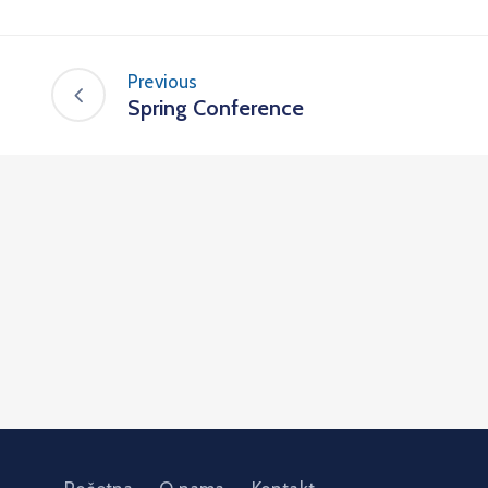
Previous
Spring Conference