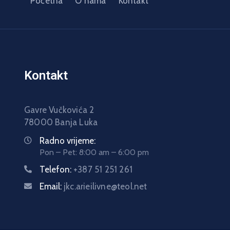
Početna
O nama
Kontakt
Kontakt
Gavre Vučkovića 2
78000 Banja Luka
Radno vrijeme:
Pon – Pet: 8:00 am – 6:00 pm
Telefon:
+387 51 251 261
Email:
jkc.arieilivne@teol.net