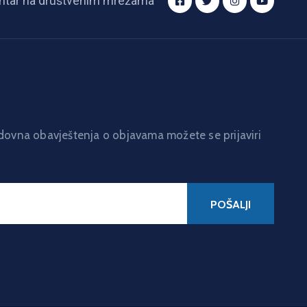
ntar na društvenim mrežama
edovna obavještenja o objavama možete se prijaviri