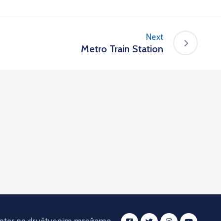
Next
Metro Train Station