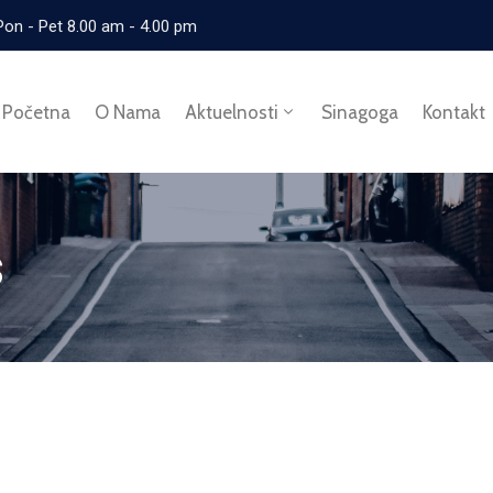
Pon - Pet 8.00 am - 4.00 pm
Početna
O Nama
Aktuelnosti
Sinagoga
Kontakt
s