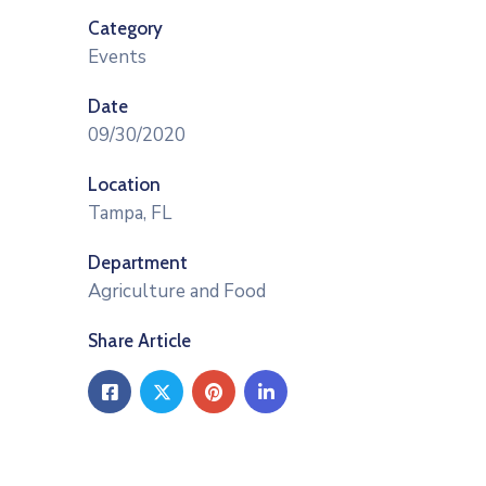
Category
Events
Date
09/30/2020
Location
Tampa, FL
Department
Agriculture and Food
Share Article