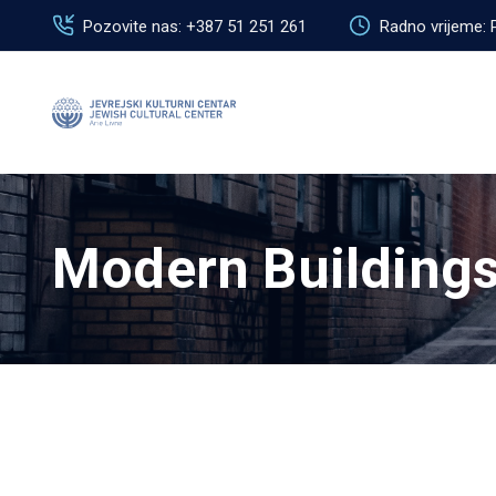
Pozovite nas: +387 51 251 261
Radno vrijeme: 
Modern Building