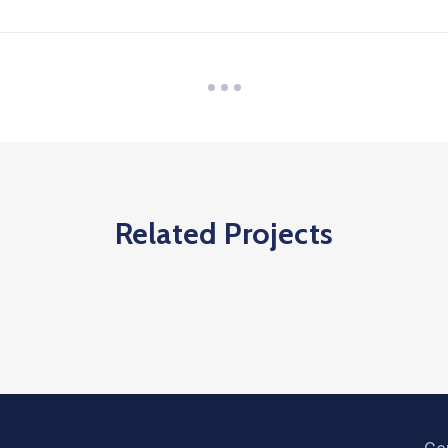
Related Projects