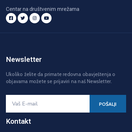
Centar na društvenim mrežama
Newsletter
Ukoliko želite da primate redovna obavještenja o
objavama možete se prijaviri na naš Newsletter.
Kontakt