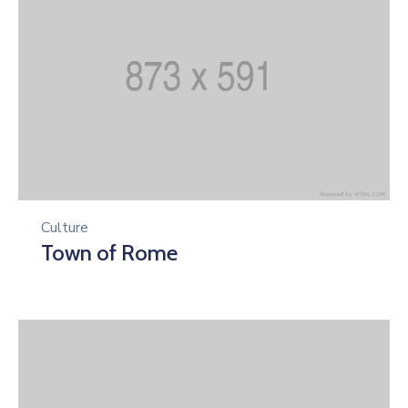
Culture
Town of Rome