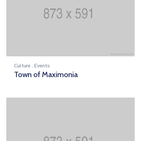
Culture
,
Events
Town of Maximonia