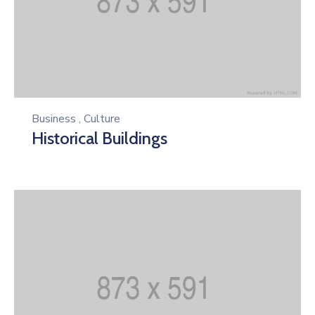
Business
,
Culture
Historical Buildings