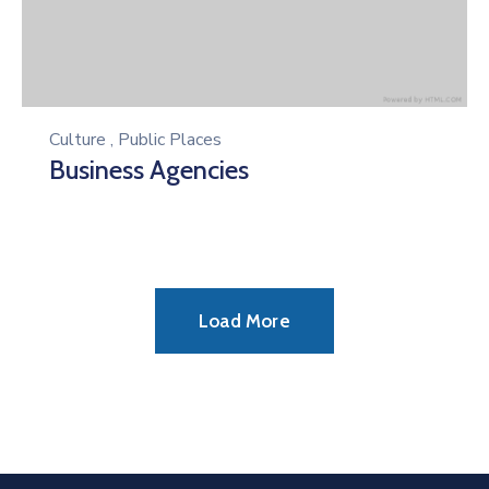
Culture
,
Public Places
Business Agencies
Load More