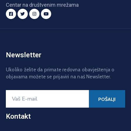
Centar na društvenim mrežama
Newsletter
Ukoliko želite da primate redovna obavještenja o
objavama možete se prijaviri na naš Newsletter.
Kontakt