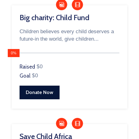
Big charity: Child Fund
Children believes every child deserves a
future-in the world, give children...
0%
Raised
$0
Goal
$0
Donate Now
Save Child Africa