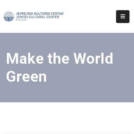
Početna
O
Nama
Make the World
Aktuelnosti
Green
Sinagoga
Kontakt