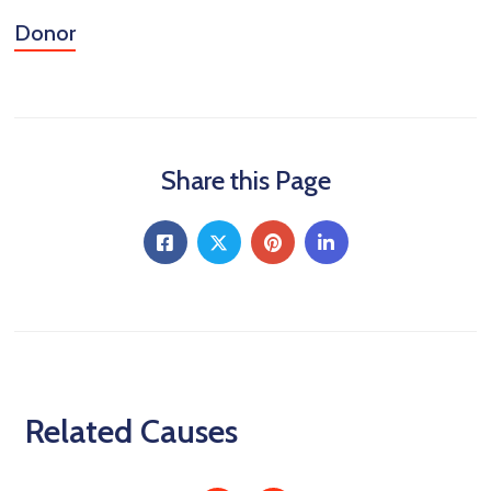
Donor
Share this Page
Related Causes