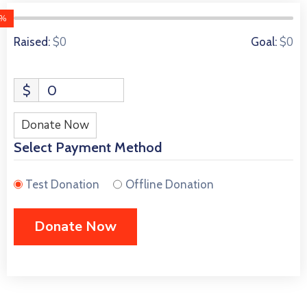
0%
0 Donors
$0
$0
Raised:
Goal:
$
0
Donate Now
Select Payment Method
Test Donation
Offline Donation