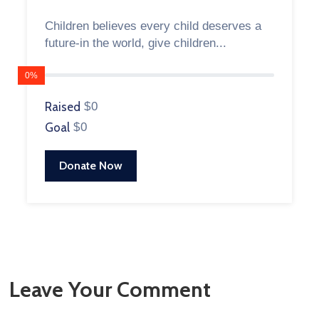
Children believes every child deserves a
future-in the world, give children...
0%
Raised
$0
Goal
$0
Donate Now
Leave Your Comment