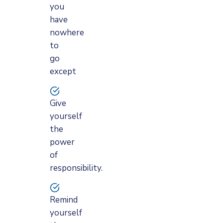
you
have
nowhere
to
go
except
Give
yourself
the
power
of
responsibility.
Remind
yourself