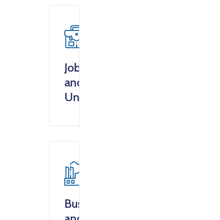
Jobs
and
Unemployment
Business
and