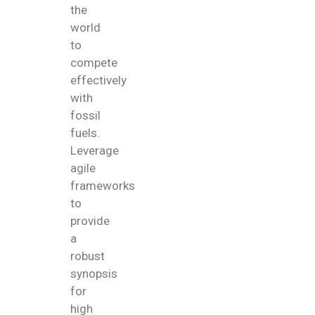
the
world
to
compete
effectively
with
fossil
fuels.
Leverage
agile
frameworks
to
provide
a
robust
synopsis
for
high