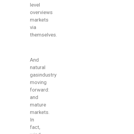
level
overviews
markets
via
themselves.
And
natural
gasindustry
moving
forward:
and
mature
markets.
In
fact,