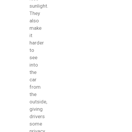
sunlight.
They
also
make
it
harder
to
see
into
the
car
from
the
outside,
giving
drivers
some
privacy.