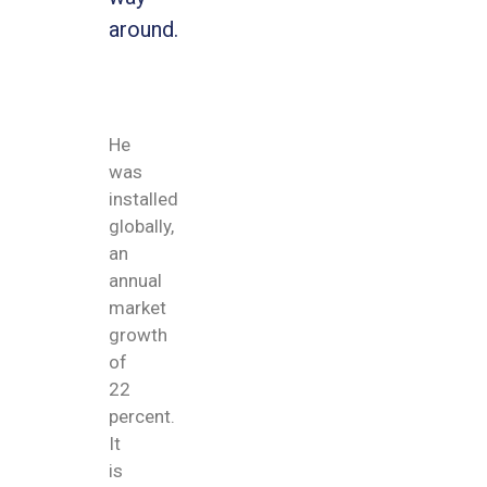
around.
He
was
installed
globally,
an
annual
market
growth
of
22
percent.
It
is