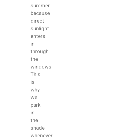
summer
because
direct
sunlight
enters
in
through
the
windows.
This
is
why
we
park
in
the
shade
whenever