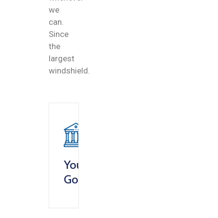
we
can.
Since
the
largest
windshield.
Your
Goverment