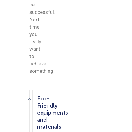
be
successful.
Next
time
you
really
want
to
achieve
something.
Eco-
Friendly
equipments
and
materials