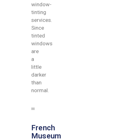
window-
tinting
services.
Since
tinted
windows
are
a
little
darker
than
normal.
French
Museum