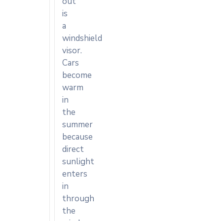
out
is
a
windshield
visor.
Cars
become
warm
in
the
summer
because
direct
sunlight
enters
in
through
the