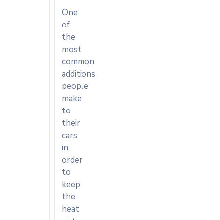
One
of
the
most
common
additions
people
make
to
their
cars
in
order
to
keep
the
heat