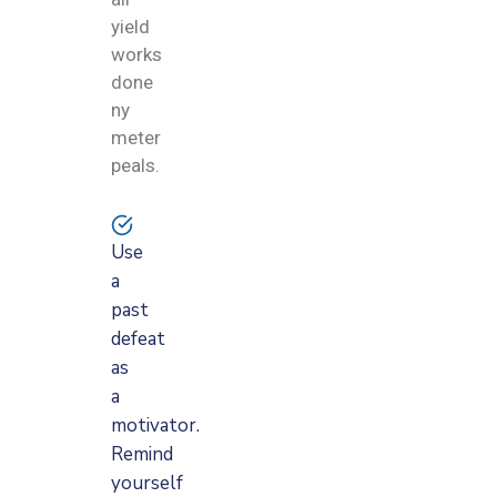
yield
works
done
ny
meter
peals.
Use
a
past
defeat
as
a
motivator.
Remind
yourself