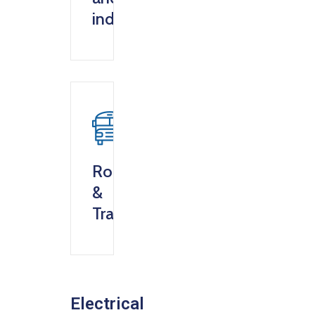
industry
Roads
&
Transportation
Electrical