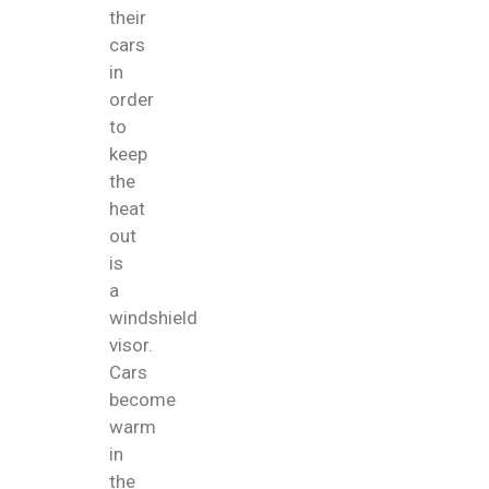
their
cars
in
order
to
keep
the
heat
out
is
a
windshield
visor.
Cars
become
warm
in
the