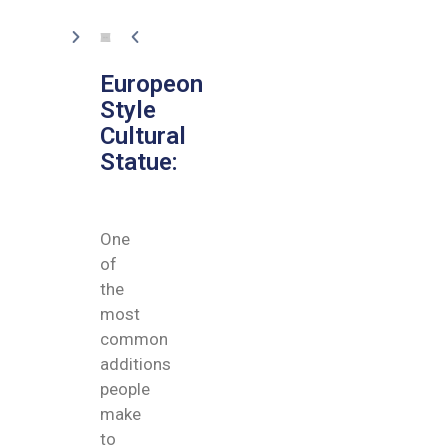
Europeon
Style
Cultural
Statue:
One
of
the
most
common
additions
people
make
to