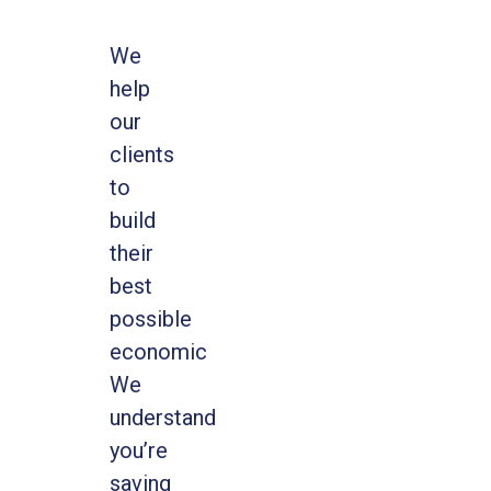
We
help
our
clients
to
build
their
best
possible
economic
We
understand
you’re
saving