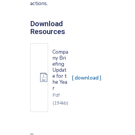
actions.
Download
Resources
Compa
ny Bri
efing
Updat
e for t
[ download ]
he Yea
r
Pdf
(194kb)