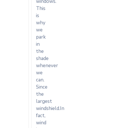
windows.
This
is
why
we
park
in
the
shade
whenever
we
can.
Since
the
largest
windshield.In
fact,
wind