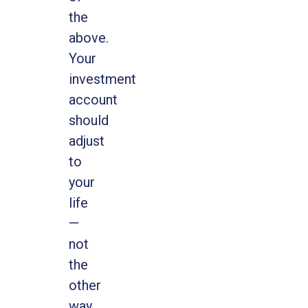
the
above.
Your
investment
account
should
adjust
to
your
life
—
not
the
other
way