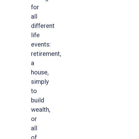
for
all
different
life
events:
retirement,
a
house,
simply
to
build
wealth,
or
all
of