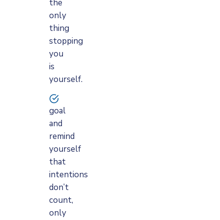
the
only
thing
stopping
you
is
yourself.
goal
and
remind
yourself
that
intentions
don’t
count,
only