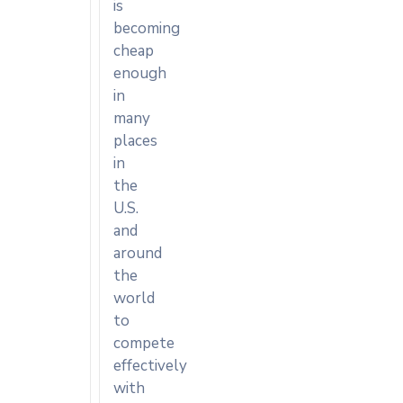
is
becoming
cheap
enough
in
many
places
in
the
U.S.
and
around
the
world
to
compete
effectively
with