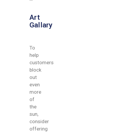
Art
Gallary
To
help
customers
block
out
even
more
of
the
sun,
consider
offering