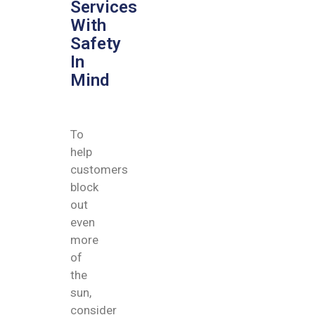
Services
With
Safety
In
Mind
To
help
customers
block
out
even
more
of
the
sun,
consider