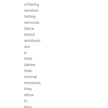
offering
window-
tinting
services.
Since
tinted
windows
are
a
little
darker
than
normal
windows,
they
allow
in
less