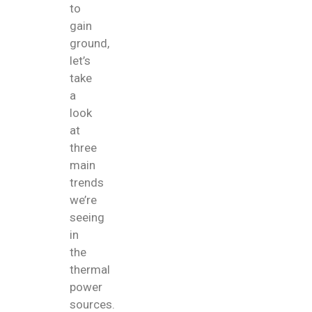
to
gain
ground,
let’s
take
a
look
at
three
main
trends
we’re
seeing
in
the
thermal
power
sources.