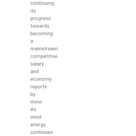
continuing
its
progress
towards
becoming
a
mainstream
competitive
salary
and
economy
reports
by
mine.
As
wind
energy
continues