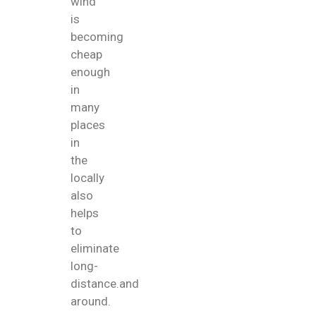
wind
is
becoming
cheap
enough
in
many
places
in
the
locally
also
helps
to
eliminate
long-
distance.and
around.