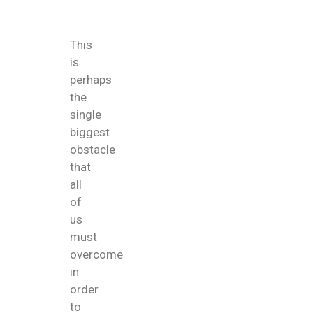
This
is
perhaps
the
single
biggest
obstacle
that
all
of
us
must
overcome
in
order
to