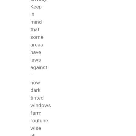
Keep
in
mind
that
some
areas
have
laws
against
–
how
dark
tinted
windows
farm
routune
wise
all