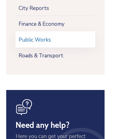
City Reports
Finance & Economy
Public Works
Roads & Transport