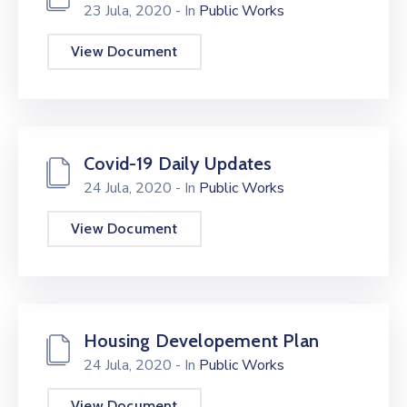
23 Jula, 2020
- In
Public Works
View Document
Covid-19 Daily Updates
24 Jula, 2020
- In
Public Works
View Document
Housing Developement Plan
24 Jula, 2020
- In
Public Works
View Document