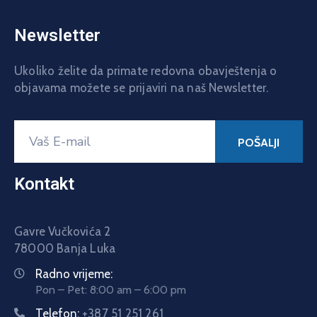
Newsletter
Ukoliko želite da primate redovna obavještenja o
objavama možete se prijaviri na naš Newsletter.
Kontakt
Gavre Vučkovića 2
78000 Banja Luka
Radno vrijeme:
Pon – Pet: 8:00 am – 6:00 pm
Telefon:
+387 51 251 261