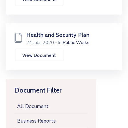
Health and Security Plan
24 Jula, 2020
- In
Public Works
View Document
Document Filter
All Document
Business Reports