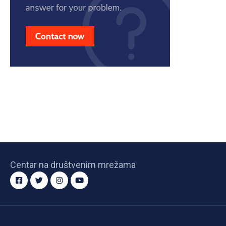
Centar na društvenim mrežama