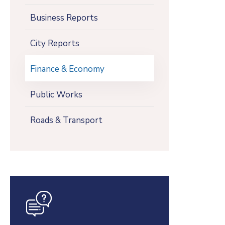
Business Reports
City Reports
Finance & Economy
Public Works
Roads & Transport