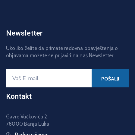
Newsletter
Ukoliko želite da primate redovna obavještenja o
objavama možete se prijaviri na naš Newsletter.
Kontakt
Gavre Vučkovića 2
78000 Banja Luka
Radno vrijeme: