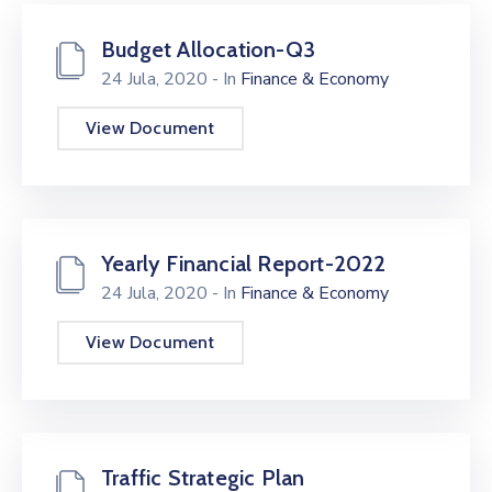
Budget Allocation-Q3
24 Jula, 2020
- In
Finance & Economy
View Document
Yearly Financial Report-2022
24 Jula, 2020
- In
Finance & Economy
View Document
Traffic Strategic Plan