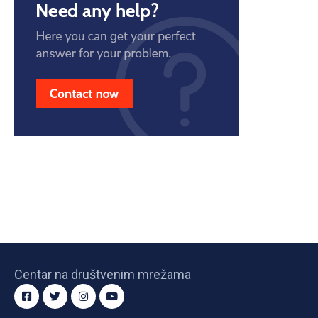
Centar na društvenim mrežama