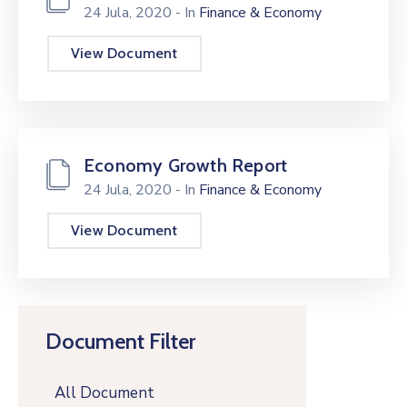
24 Jula, 2020
- In
Finance & Economy
View Document
Economy Growth Report
24 Jula, 2020
- In
Finance & Economy
View Document
Document Filter
All Document