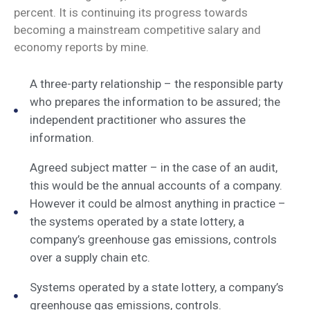
percent. It is continuing its progress towards
becoming a mainstream competitive salary and
economy reports by mine.
A three-party relationship – the responsible party
who prepares the information to be assured; the
independent practitioner who assures the
information.
Agreed subject matter – in the case of an audit,
this would be the annual accounts of a company.
However it could be almost anything in practice –
the systems operated by a state lottery, a
company’s greenhouse gas emissions, controls
over a supply chain etc.
Systems operated by a state lottery, a company’s
greenhouse gas emissions, controls.