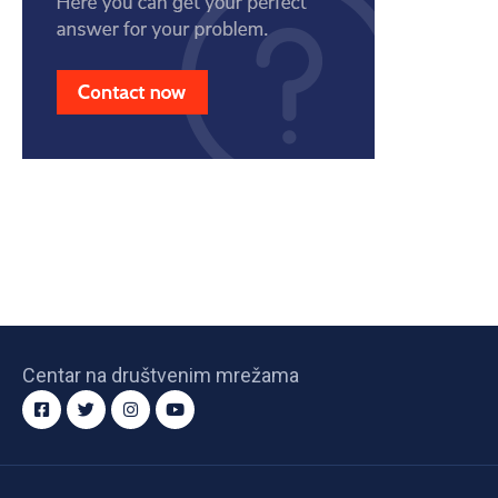
Centar na društvenim mrežama