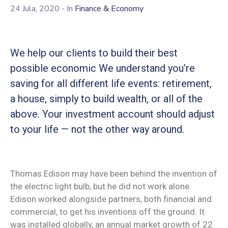
24 Jula, 2020
- In
Finance & Economy
We help our clients to build their best
possible economic We understand you’re
saving for all different life events: retirement,
a house, simply to build wealth, or all of the
above. Your investment account should adjust
to your life — not the other way around.
Thomas Edison may have been behind the invention of
the electric light bulb, but he did not work alone.
Edison worked alongside partners, both financial and
commercial, to get his inventions off the ground. It
was installed globally, an annual market growth of 22