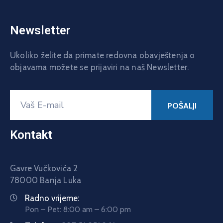
Newsletter
Ukoliko želite da primate redovna obavještenja o
objavama možete se prijaviri na naš Newsletter.
Kontakt
Gavre Vučkovića 2
78000 Banja Luka
Radno vrijeme:
Pon – Pet: 8:00 am – 6:00 pm