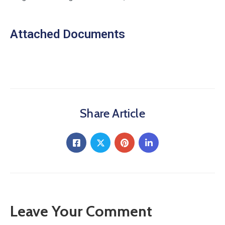
Attached Documents
Share Article
Leave Your Comment