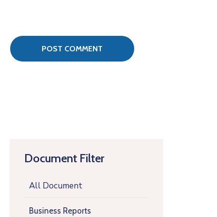
Document Filter
All Document
Business Reports