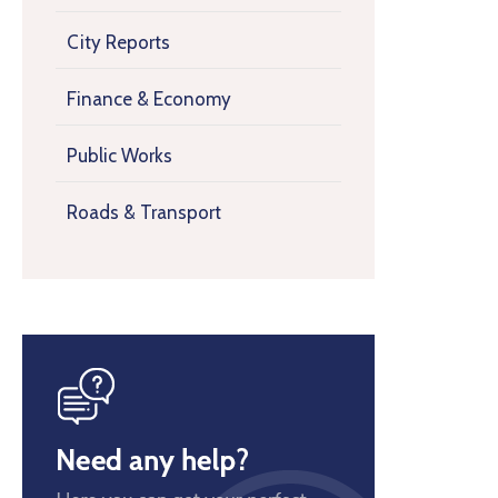
City Reports
Finance & Economy
Public Works
Roads & Transport