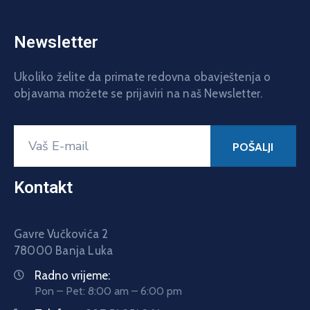
Newsletter
Ukoliko želite da primate redovna obavještenja o
objavama možete se prijaviri na naš Newsletter.
Kontakt
Gavre Vučkovića 2
78000 Banja Luka
Radno vrijeme:
Pon – Pet: 8:00 am – 6:00 pm