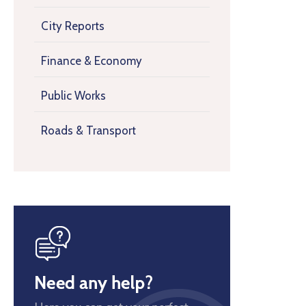
City Reports
Finance & Economy
Public Works
Roads & Transport