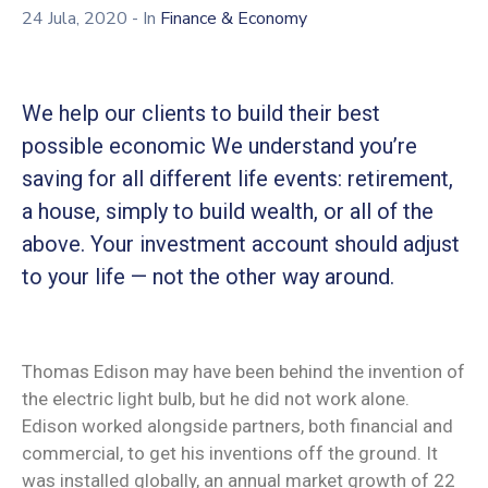
24 Jula, 2020
- In
Finance & Economy
We help our clients to build their best
possible economic We understand you’re
saving for all different life events: retirement,
a house, simply to build wealth, or all of the
above. Your investment account should adjust
to your life — not the other way around.
Thomas Edison may have been behind the invention of
the electric light bulb, but he did not work alone.
Edison worked alongside partners, both financial and
commercial, to get his inventions off the ground. It
was installed globally, an annual market growth of 22