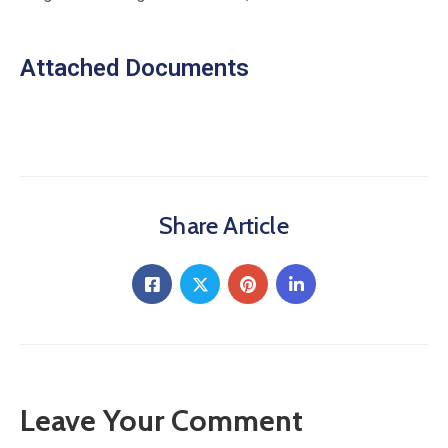
Attached Documents
Share Article
Leave Your Comment