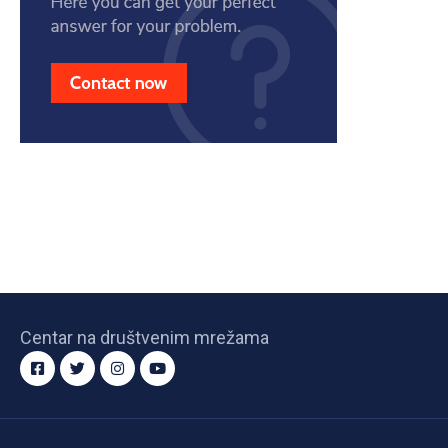
Centar na društvenim mrežama