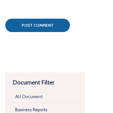
Document Filter
All Document
Business Reports