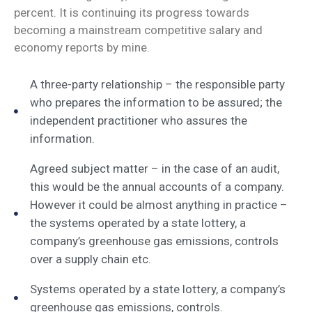
percent. It is continuing its progress towards
becoming a mainstream competitive salary and
economy reports by mine.
A three-party relationship – the responsible party
who prepares the information to be assured; the
independent practitioner who assures the
information.
Agreed subject matter – in the case of an audit,
this would be the annual accounts of a company.
However it could be almost anything in practice –
the systems operated by a state lottery, a
company’s greenhouse gas emissions, controls
over a supply chain etc.
Systems operated by a state lottery, a company’s
greenhouse gas emissions, controls.