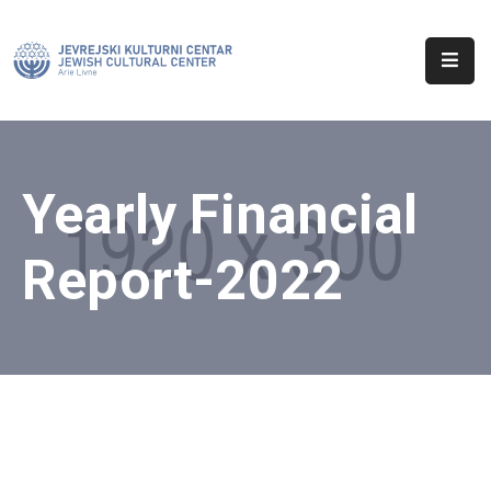
Početna
O
Nama
Yearly Financial
Aktuelnosti
Report-2022
Sinagoga
Kontakt