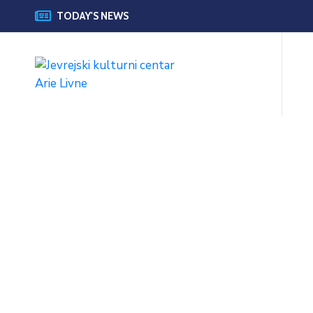
TODAY'S NEWS
Official Goverment
Website 2020