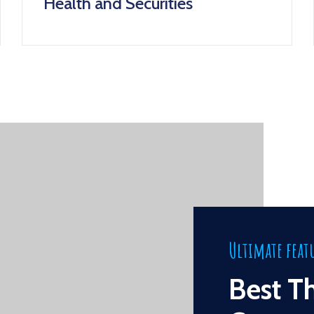
Health and Securities
Ultimate feat
Best T