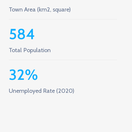
Town Area (km2, square)
584
Total Population
32
%
Unemployed Rate (2020)