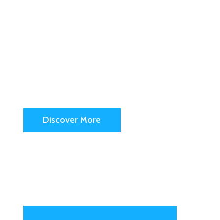
San Fran
City Hall
Discover More