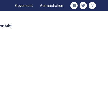
Goverment
Administration
ontakt