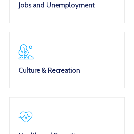
Jobs and Unemployment
Culture & Recreation