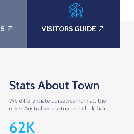
ES
VISITORS GUIDE
Stats About Town
We differentiate ourselves from all the
other Australian startup and blockchain.
62
K