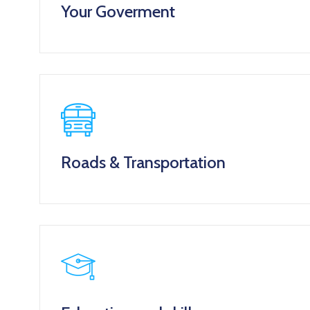
Your Goverment
Roads & Transportation