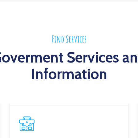
Find Services
overment Services a
Information