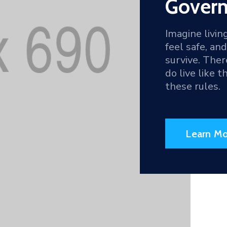
Goverm
Imagine livin
feel safe, an
survive. The
do live like 
these rules.
Learn Mo