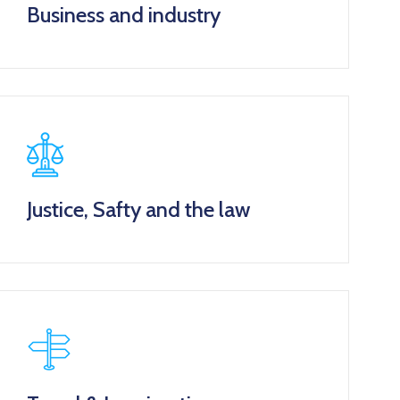
Business and industry
Justice, Safty and the law