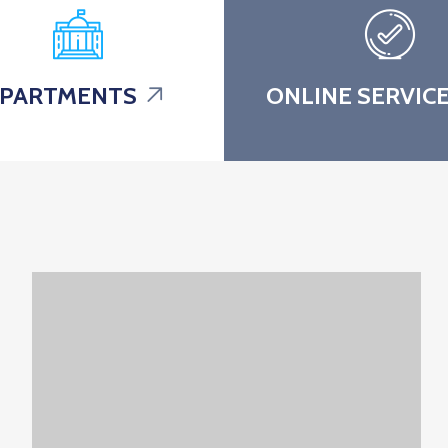
PARTMENTS
ONLINE SERVIC