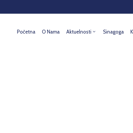
Početna
O Nama
Aktuelnosti
Sinagoga
K