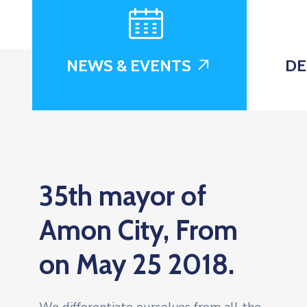
NEWS & EVENTS
DE
35th mayor of
Amon City, From
on May 25 2018.