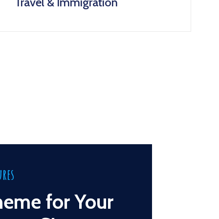
Travel & Immigration
ures
heme for Your