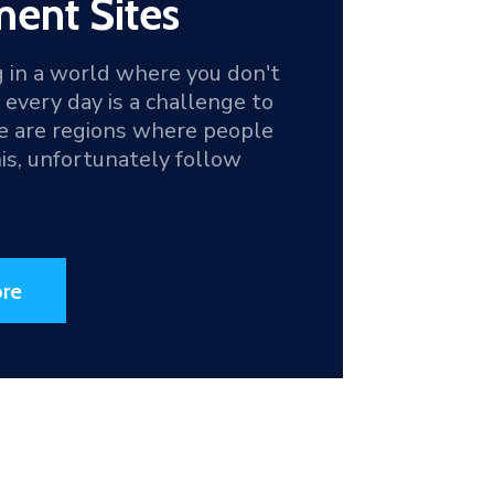
ent Sites
g in a world where you don't
d every day is a challenge to
re are regions where people
this, unfortunately follow
re