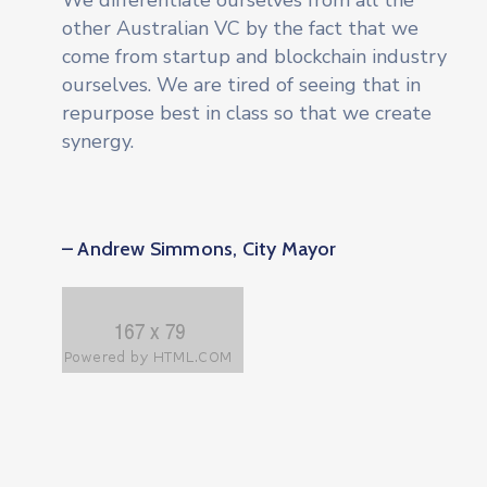
We differentiate ourselves from all the
other Australian VC by the fact that we
come from startup and blockchain industry
ourselves. We are tired of seeing that in
repurpose best in class so that we create
synergy.
– Andrew Simmons, City Mayor